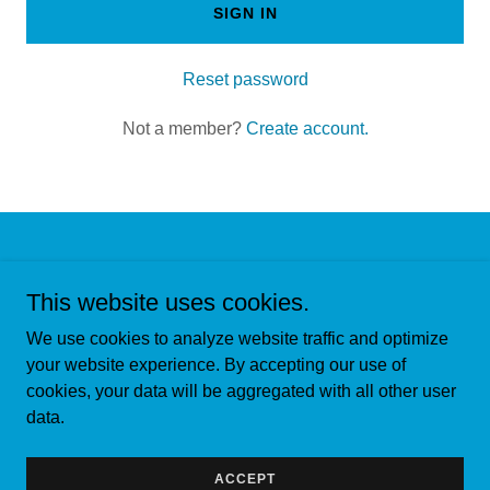
SIGN IN
Reset password
Not a member?
Create account.
Copyright © 2024, Capital Valley Termite. All Rights Reserved.
This website uses cookies.
We use cookies to analyze website traffic and optimize
your website experience. By accepting our use of
cookies, your data will be aggregated with all other user
Powered by
data.
CONTACT US
ACCEPT