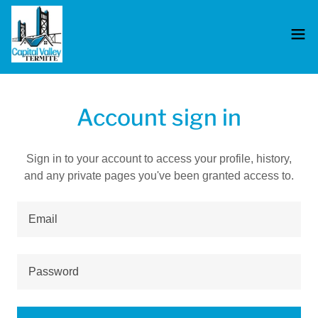
Account sign in
Sign in to your account to access your profile, history,
and any private pages you've been granted access to.